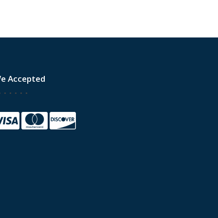
e Accepted