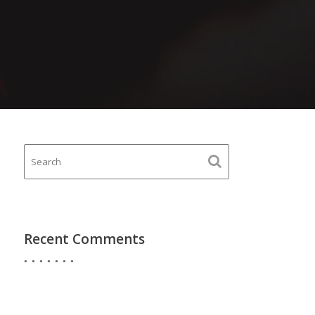
Recent Comments