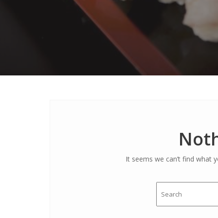
Noth
It seems we can’t find what y