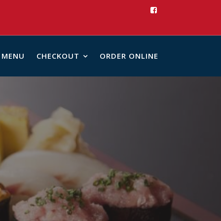
MENU
CHECKOUT
ORDER ONLINE