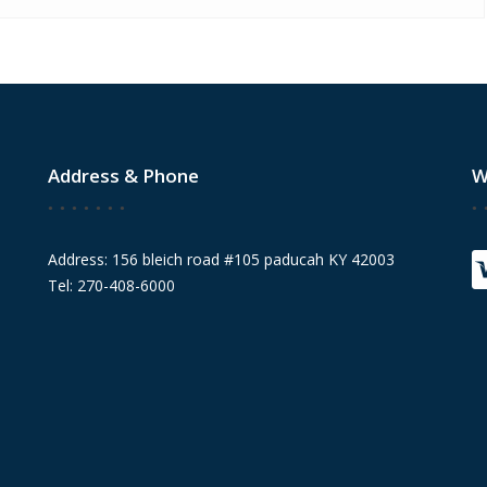
Address & Phone
W
Address: 156 bleich road #105 paducah KY 42003
Tel: 270-408-6000