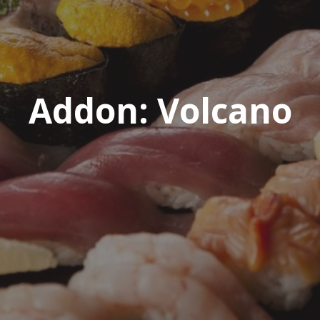
Addon:
Volcano