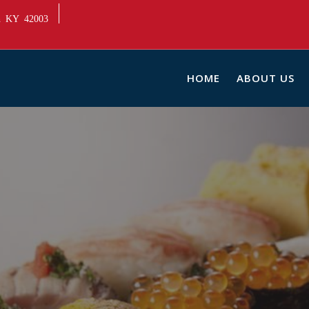
ah KY 42003
HOME
ABOUT US