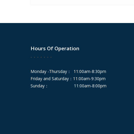
Hours Of Operation
Monday -Thursday： 11:00am-8:30pm
Friday and Saturday：11:00am-9:30pm
Sunday： 11:00am-8:00pm