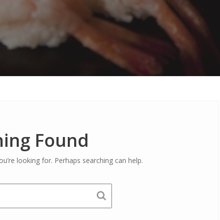
ing Found
ou’re looking for. Perhaps searching can help.