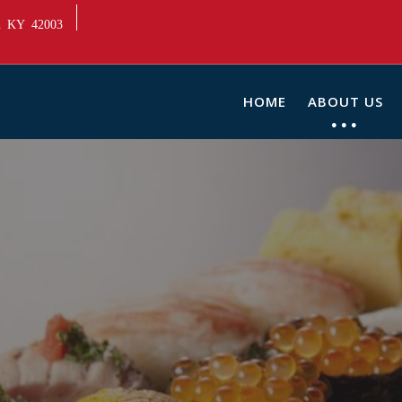
ah KY 42003
HOME
ABOUT US