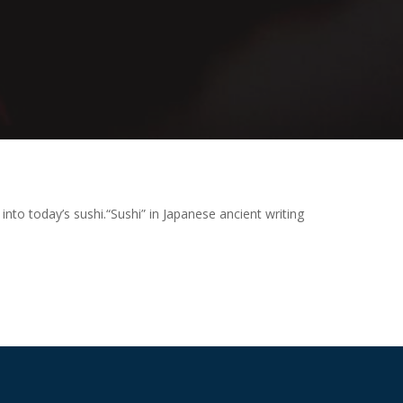
 into today’s sushi.
“Sushi” in Japanese ancient writing