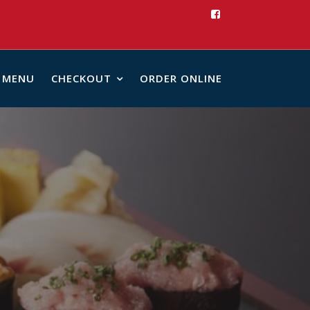
MENU
CHECKOUT
ORDER ONLINE