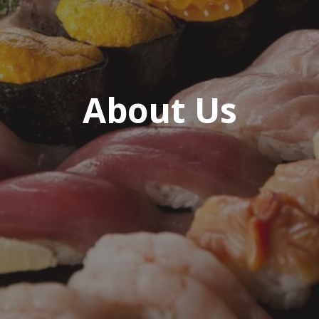
About Us