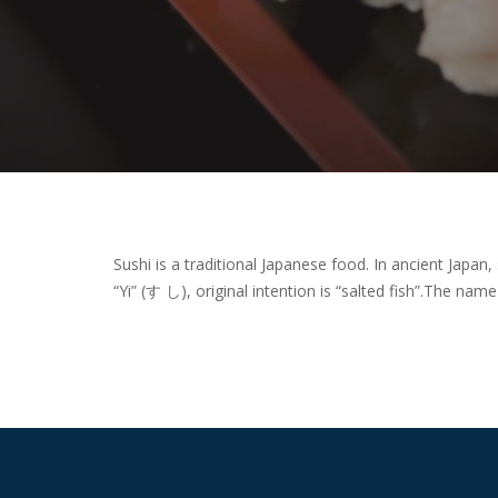
Sushi is a traditional Japanese food. In ancient Japan,
“Yi” (す し), original intention is “salted fish”.
The name s