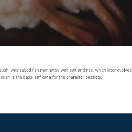
 sushi was salted fish marinated with salt and rice, which later evolved
ushi is the bass-leaf kana for the character basslets.