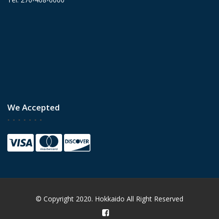
We Accepted
© Copyright 2020. Hokkaido All Right Reserved