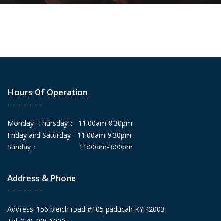
Hours Of Operation
Monday -Thursday： 11:00am-8:30pm
Friday and Saturday：11:00am-9:30pm
Sunday： 11:00am-8:00pm
Address & Phone
Address: 156 bleich road #105 paducah KY 42003
Tel: 270-408-6000